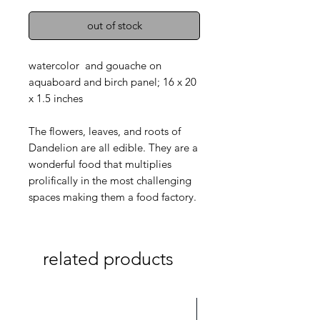
out of stock
watercolor and gouache on
aquaboard and birch panel; 16 x 20
x 1.5 inches
The flowers, leaves, and roots of
Dandelion are all edible. They are a
wonderful food that multiplies
prolifically in the most challenging
spaces making them a food factory.
related products