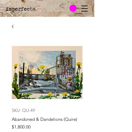
imperfecta
.
SKU: QU-49
Abandoned & Dandelions (Quire)
Price
$1,800.00