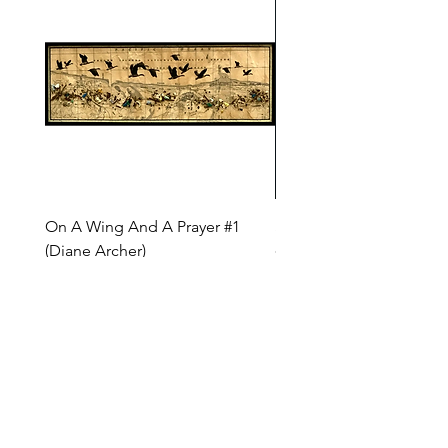
On A Wing And A Prayer #1
Safe Journey (Diane Arc
(Diane Archer)
Price
$200.00
Price
$375.00