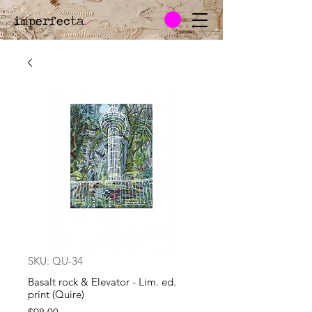
imperfecta
.
SKU: QU-34
Basalt rock & Elevator - Lim. ed.
print (Quire)
Price