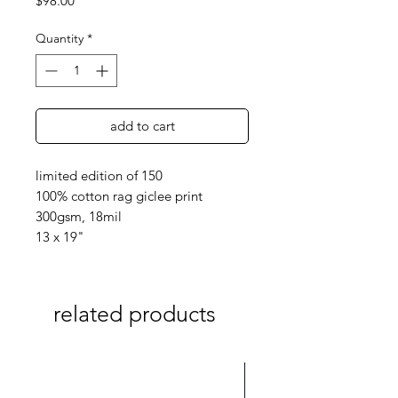
$98.00
Quantity
*
add to cart
limited edition of 150
100% cotton rag giclee print
300gsm, 18mil
13 x 19"
related products