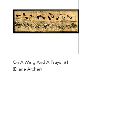
On A Wing And A Prayer #1
Safe Journey (Diane Arc
(Diane Archer)
Price
$200.00
Price
$375.00