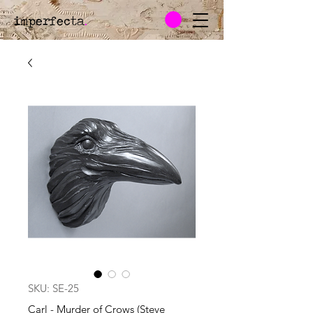
imperfecta
.
SKU: SE-25
Carl - Murder of Crows (Steve