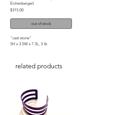
Eichenberger)
Price
$315.00
out of stock
"cast stone"
5H x 3.5W x 7.3L, 3 lb
related products