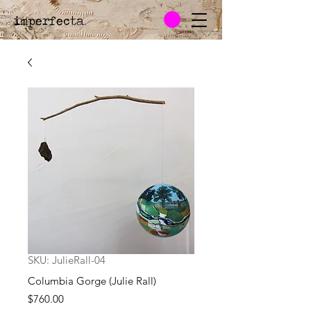
imperfecta
.
SKU: JulieRall-04
Columbia Gorge (Julie Rall)
Price
$760.00