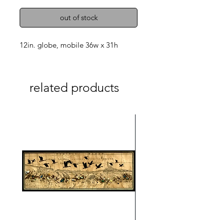
out of stock
12in. globe, mobile 36w x 31h
related products