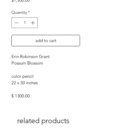
$1,300.00
Quantity
*
add to cart
Erin Robinson Grant
Possum Blossom
color pencil
22 x 30 inches
$ 1300.00
related products