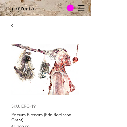
imperfecta
.
SKU: ERG-19
Possum Blossom (Erin Robinson
Grant)
Price