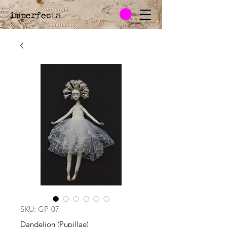
imperfecta
.
SKU: GP-07
Dandelion (Pupillae)