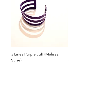
3 Lines Purple cuff (Melissa
3 Lines Grey cuff (Melissa
Stiles)
Price
$85.00
Price
$85.00