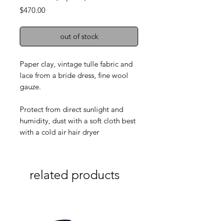
Price
$470.00
out of stock
Paper clay, vintage tulle fabric and
lace from a bride dress, fine wool
gauze.
Protect from direct sunlight and
humidity, dust with a soft cloth best
with a cold air hair dryer
related products