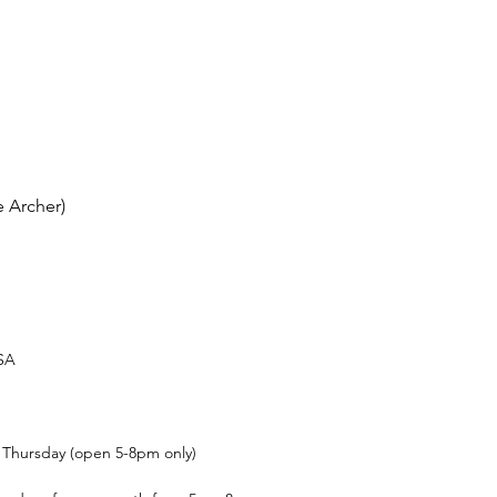
 Archer)
USA
t Thursday (open 5-8pm only)