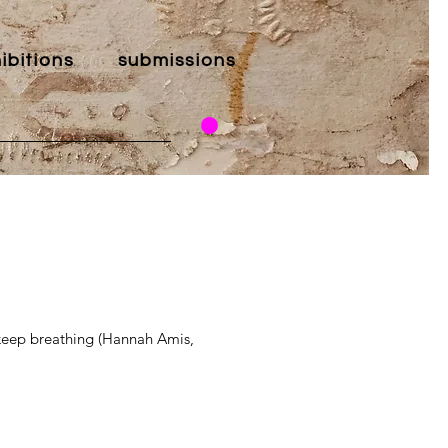
ibitions
submissions
 keep breathing (Hannah Amis,