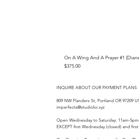
On A Wing And A Prayer #1 (Diane
Price
$375.00
INQUIRE ABOUT OUR PAYMENT PLANS
809 NW Flanders St, Portland OR 97209 
imperfecta@studioloi.xyz
​Open
Wednesday to Saturday: 11am-5pm
EXCEPT first Wednesday (closed) and firs