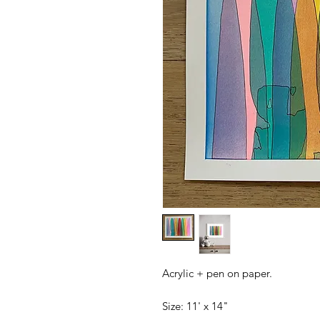
Acrylic + pen on paper.
Size: 11' x 14"