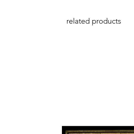
related products