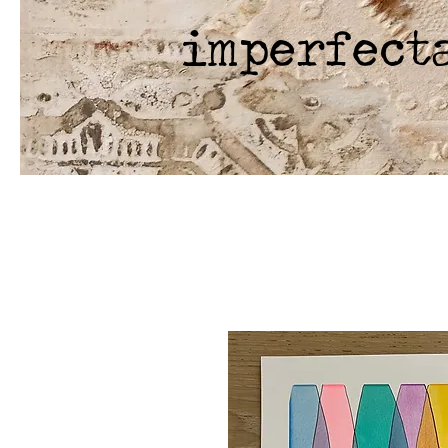
imperfect