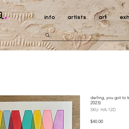
a
.
info
artists
art
exh
darling, you got to
2023)
SKU: HA-12D
Price
$40.00