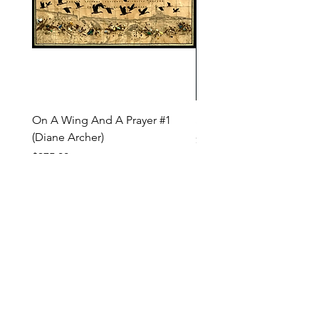
On A Wing And A Prayer #1
Safe Journey (Diane Arc
(Diane Archer)
Price
$200.00
Price
$375.00
INQUIRE ABOUT OUR PAYMENT PLANS