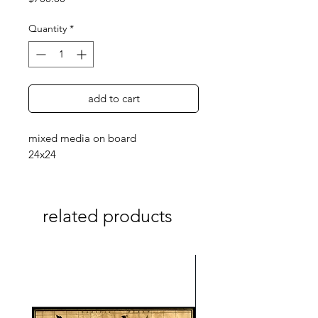
Quantity
*
add to cart
mixed media on board
24x24
related products