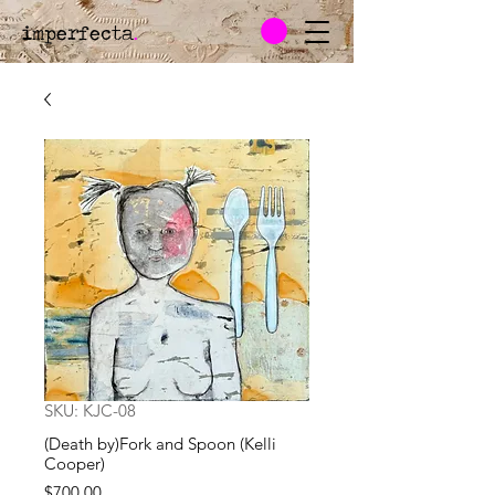
imperfecta
.
SKU: KJC-08
(Death by)Fork and Spoon (Kelli
Cooper)
Price
$700.00