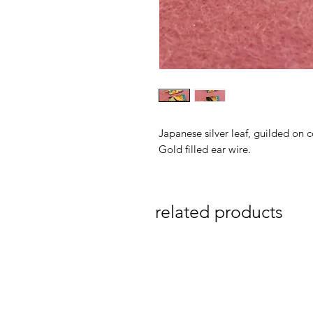
Japanese silver leaf, guilded on 
Gold filled ear wire.
related products