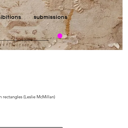
ibitions
submissions
n rectangles (Leslie McMillan)