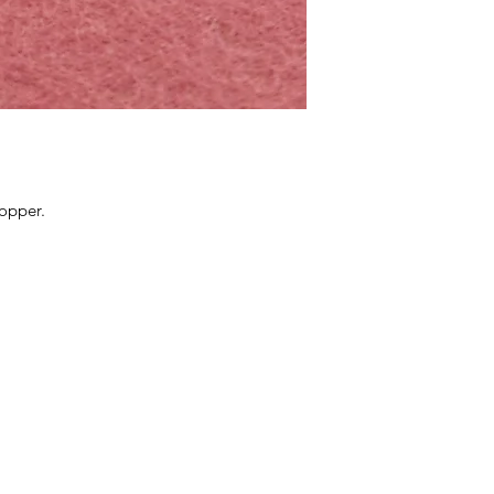
copper.