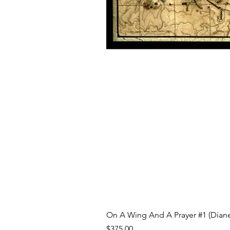
On A Wing And A Prayer #1 (Diane
Price
$375.00