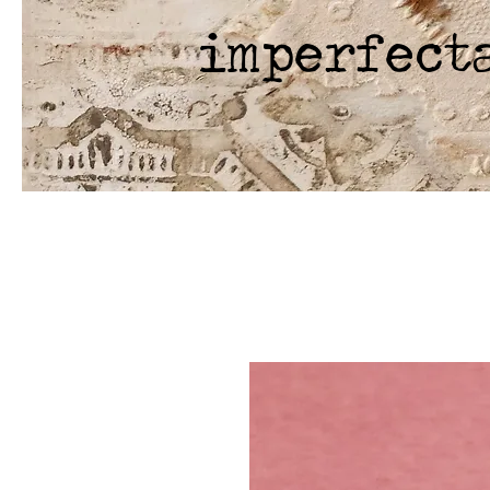
imperfect