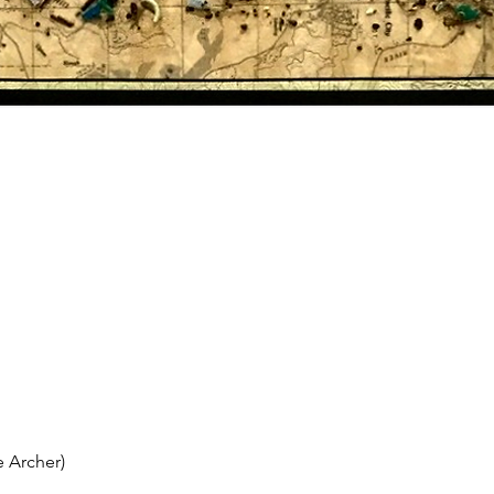
 Archer)