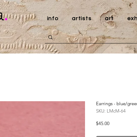
a
.
info
artists
art
exh
Earrings - blue/gree
SKU: LMcM-64
Price
$45.00