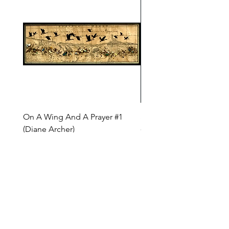
On A Wing And A Prayer #1
Safe Journey (Diane Arc
(Diane Archer)
Price
$200.00
Price
$375.00