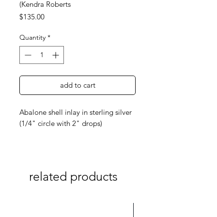
(Kendra Roberts
Price
$135.00
Quantity
*
add to cart
Abalone shell inlay in sterling silver
(1/4" circle with 2" drops)
related products