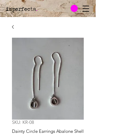
imperfecta
.
SKU: KR-08
Dainty Circle Earrings Abalone Shell