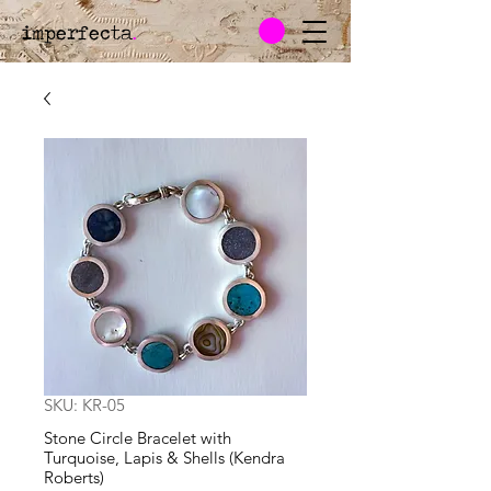
imperfecta
.
SKU: KR-05
Stone Circle Bracelet with
Turquoise, Lapis & Shells (Kendra
Roberts)