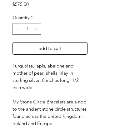
Price
$575.00
Quantity
*
add to cart
Turquoise, lapis, abalone and
mother of pearl shells inlay in
sterling silver; 8 inches long, 1/2
inch wide
My Stone Circle Bracelets are a nod
to the ancient stone circle structures
found across the United Kingdom,
Ireland and Europe