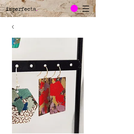
imperfecta
.