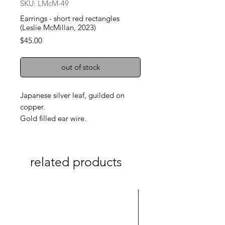
SKU: LMcM-49
Earrings - short red rectangles
(Leslie McMillan, 2023)
Price
$45.00
out of stock
Japanese silver leaf, guilded on
copper.
Gold filled ear wire.
related products