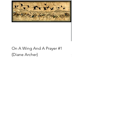
On A Wing And A Prayer #1
Safe Journey (Diane Arc
(Diane Archer)
Price
$200.00
Price
$375.00
INQUIRE ABOUT OUR PAYMENT PLANS