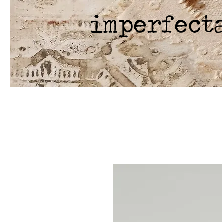
imperfect