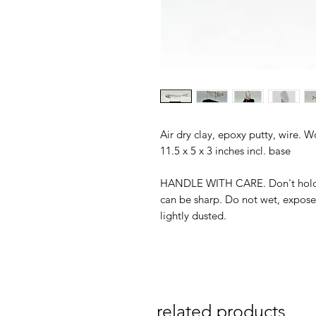
Air dry clay, epoxy putty, wire. 
11.5 x 5 x 3 inches incl. base
HANDLE WITH CARE. Don't hold f
can be sharp. Do not wet, expose 
lightly dusted.
related products