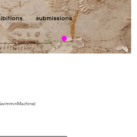
ibitions
submissions
leSwimminMachine)