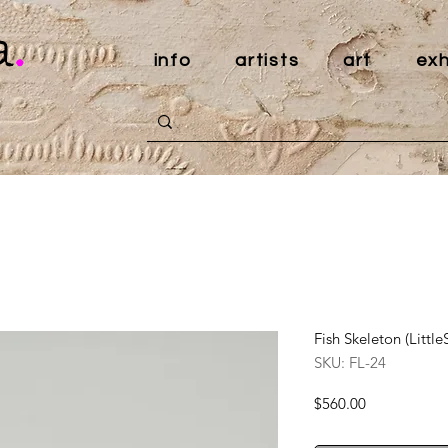
a
.
info
artists
art
exh
Fish Skeleton (Litt
SKU: FL-24
Price
$560.00