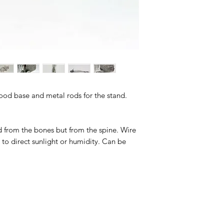
Wood base and metal rods for the stand.
rom the bones but from the spine. Wire
to direct sunlight or humidity. Can be