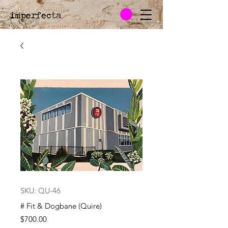
imperfecta
.
SKU: QU-46
# Fit & Dogbane (Quire)
Price
$700.00