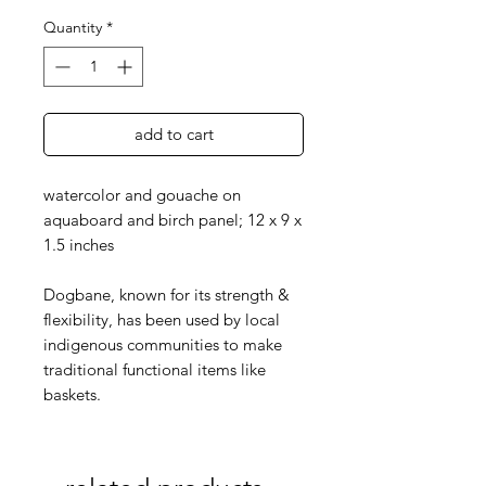
Quantity
*
add to cart
watercolor and gouache on
aquaboard and birch panel; 12 x 9 x
1.5 inches
Dogbane, known for its strength &
flexibility, has been used by local
indigenous communities to make
traditional functional items like
baskets.