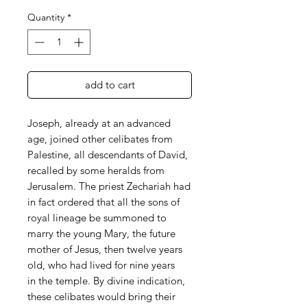
Quantity
*
add to cart
Joseph, already at an advanced
age, joined other celibates from
Palestine, all descendants of David,
recalled by some heralds from
Jerusalem. The priest Zechariah had
in fact ordered that all the sons of
royal lineage be summoned to
marry the young Mary, the future
mother of Jesus, then twelve years
old, who had lived for nine years
in the temple. By divine indication,
these celibates would bring their