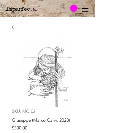
imperfecta
.
SKU: MC-02
Giuseppe (Marco Calvi, 2023)
Price
$300.00