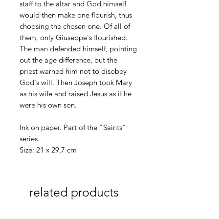
staff to the altar and God himself
would then make one flourish, thus
choosing the chosen one. Of all of
them, only Giuseppe's flourished.
The man defended himself, pointing
out the age difference, but the
priest warned him not to disobey
God's will. Then Joseph took Mary
as his wife and raised Jesus as if he
were his own son.
Ink on paper. Part of the "Saints"
series.
Size: 21 x 29,7 cm
related products