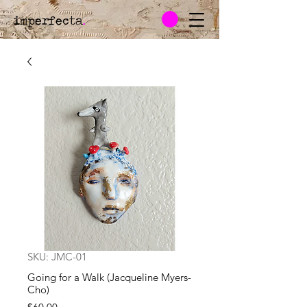
imperfecta
.
SKU: JMC-01
Going for a Walk (Jacqueline Myers-
Cho)
Price