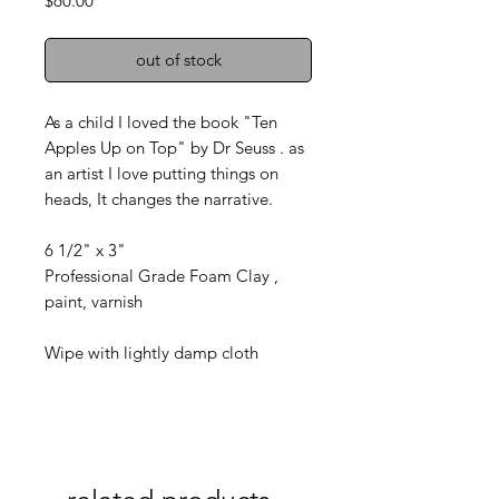
$60.00
out of stock
As a child I loved the book "Ten
Apples Up on Top" by Dr Seuss . as
an artist I love putting things on
heads, It changes the narrative.
6 1/2" x 3"
Professional Grade Foam Clay ,
paint, varnish
Wipe with lightly damp cloth