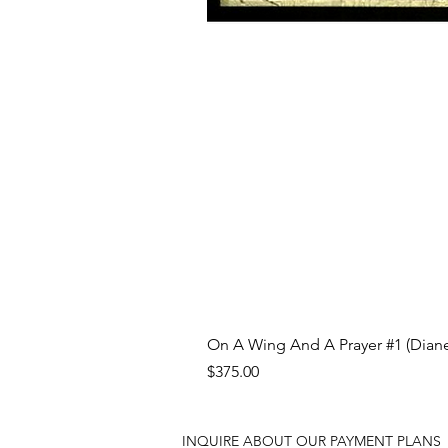
On A Wing And A Prayer #1 (Diane
Price
$375.00
INQUIRE ABOUT OUR PAYMENT PLANS