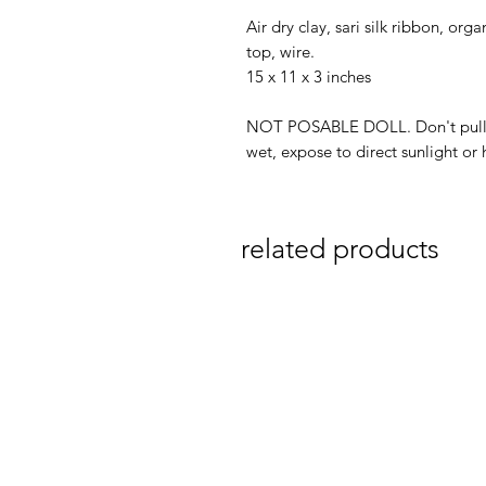
Air dry clay, sari silk ribbon, org
top, wire.
15 x 11 x 3 inches
NOT POSABLE DOLL. Don't pull/c
wet, expose to direct sunlight or 
related products