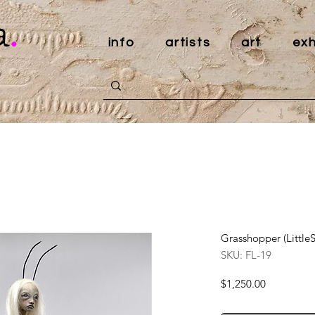
a
.
info
artists
art
exh
Grasshopper (Littl
SKU: FL-19
Price
$1,250.00