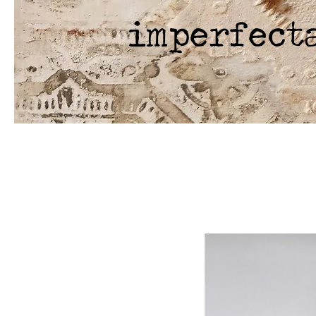
imperfect