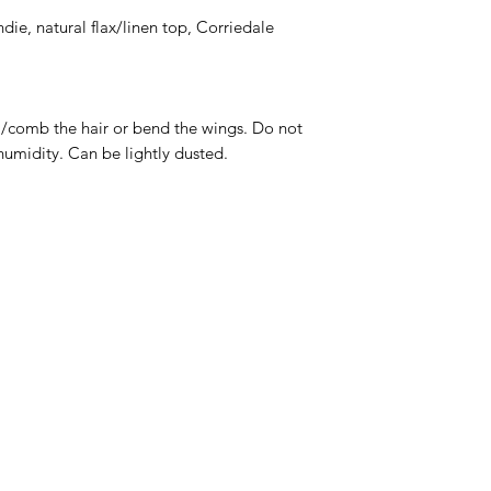
andie, natural flax/linen top, Corriedale
omb the hair or bend the wings. Do not
humidity. Can be lightly dusted.