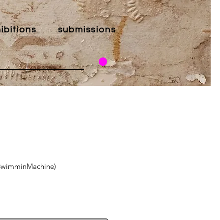
ibitions
submissions
eSwimminMachine)