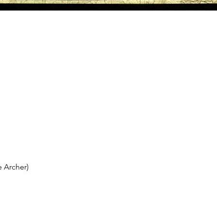
 Archer)