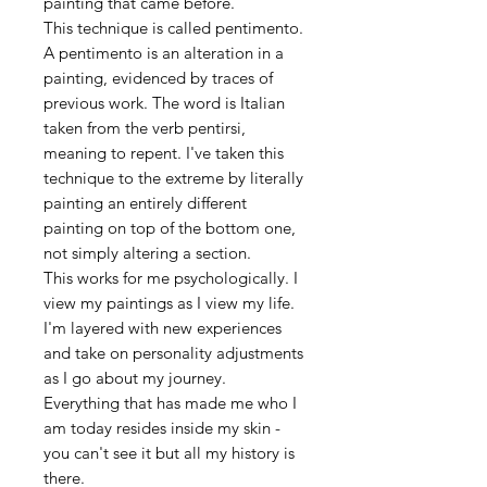
painting that came before.
This technique is called pentimento.
A pentimento is an alteration in a
painting, evidenced by traces of
previous work. The word is Italian
taken from the verb pentirsi,
meaning to repent. I've taken this
technique to the extreme by literally
painting an entirely different
painting on top of the bottom one,
not simply altering a section.
This works for me psychologically. I
view my paintings as I view my life.
I'm layered with new experiences
and take on personality adjustments
as I go about my journey.
Everything that has made me who I
am today resides inside my skin -
you can't see it but all my history is
there.