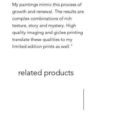
My paintings mimic this process of
growth and renewal. The results are
complex combinations of rich
texture, story and mystery. High
quality imaging and giclee printing
translate these qualities to my
limited edition prints as well."
related products