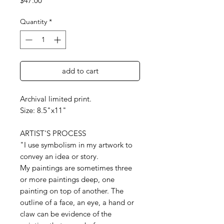
$47.00
Quantity
*
add to cart
Archival limited print.
Size: 8.5"x11"
ARTIST'S PROCESS
"I use symbolism in my artwork to
convey an idea or story.
My paintings are sometimes three
or more paintings deep, one
painting on top of another. The
outline of a face, an eye, a hand or
claw can be evidence of the