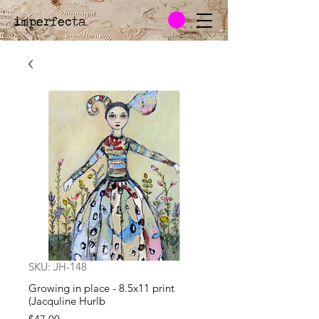
imperfecta
.
SKU: JH-148
Growing in place - 8.5x11 print
(Jacquline Hurlb
Price