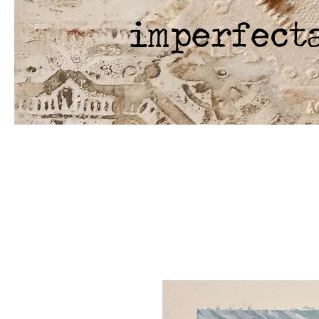
imperfect