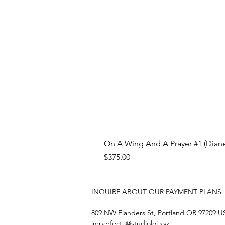
On A Wing And A Prayer #1 (Diane
Price
$375.00
INQUIRE ABOUT OUR PAYMENT PLANS
809 NW Flanders St, Portland OR 97209 
imperfecta@studioloi.xyz