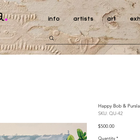
a
.
info
artists
art
exh
Happy Bob & Pursla
SKU: QU-42
Price
$500.00
Quantity
*