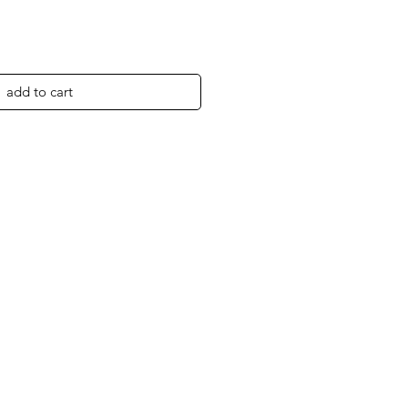
add to cart