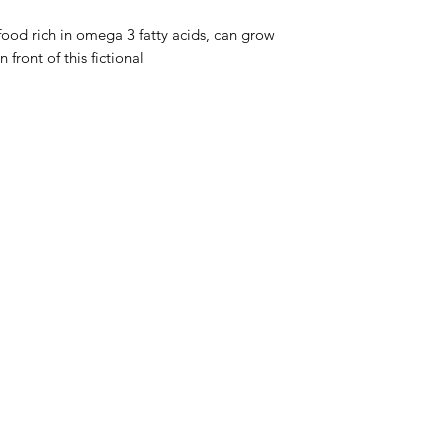
 food rich in omega 3 fatty acids, can grow
 front of this fictional