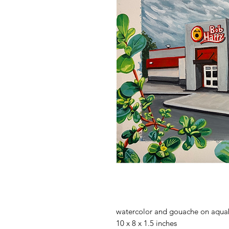
watercolor and gouache on aqua
10 x 8 x 1.5 inches