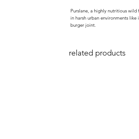
Purslane, a highly nutritious wild
in harsh urban environments like in
burger joint.
related products