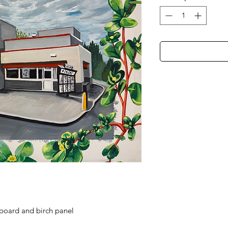
board and birch panel