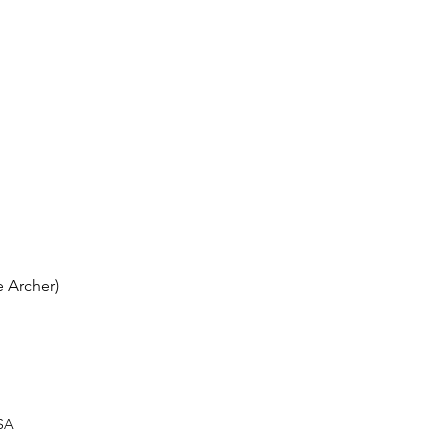
 Archer)
USA