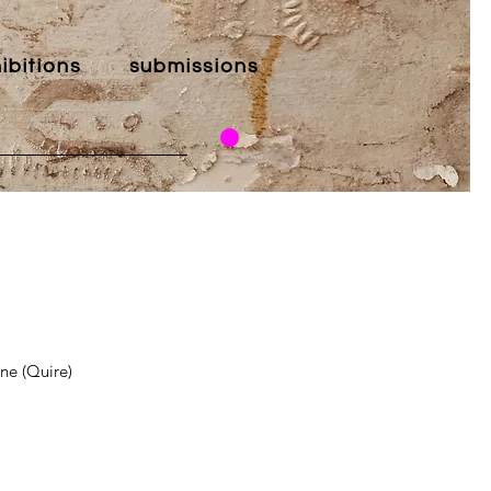
ibitions
submissions
ne (Quire)