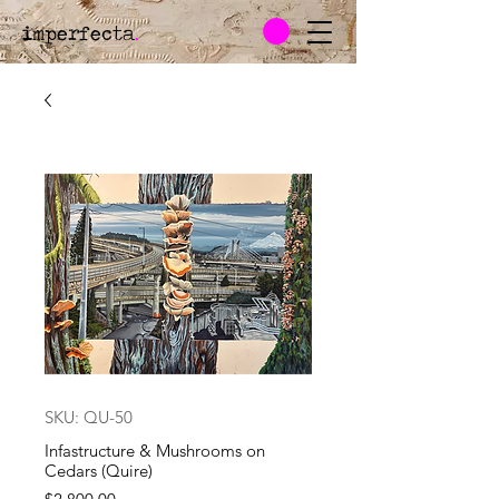
imperfecta
.
SKU: QU-50
Infastructure & Mushrooms on
Cedars (Quire)
Price