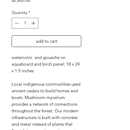
$2,800.00
Quantity
*
add to cart
watercolor and gouache on
aquaboard and birch panel; 18 x 24
x 1.5 inches
Local indigenous communities used
ancient cedars to build homes and
boats. Mushroom mycelium
provides a network of connections
throughout the forest. Our modern
infrastructure is built with concrete
and metal instead of plants that