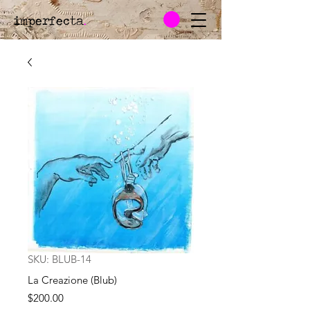
imperfecta
.
SKU: BLUB-14
La Creazione (Blub)
Price
$200.00