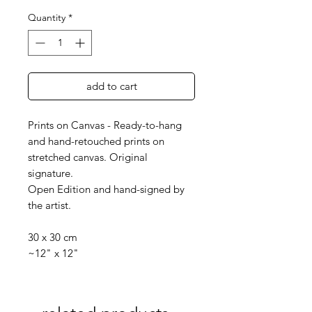
Quantity
*
add to cart
Prints on Canvas - Ready-to-hang
and hand-retouched prints on
stretched canvas. Original
signature.
Open Edition and hand-signed by
the artist.
30 x 30 cm
~12" x 12"