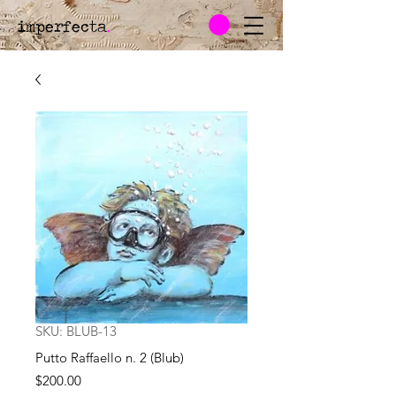
imperfecta
.
SKU: BLUB-13
Putto Raffaello n. 2 (Blub)
Price
$200.00