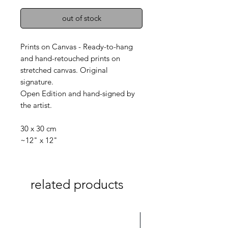
out of stock
Prints on Canvas - Ready-to-hang
and hand-retouched prints on
stretched canvas. Original
signature.
Open Edition and hand-signed by
the artist.
30 x 30 cm
~12" x 12"
related products