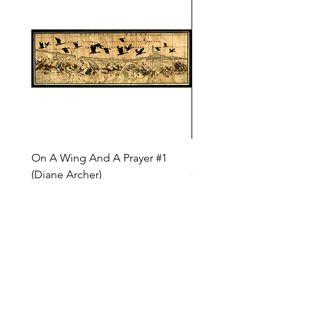
On A Wing And A Prayer #1
Safe Journey (Diane Arc
(Diane Archer)
Price
$200.00
Price
$375.00