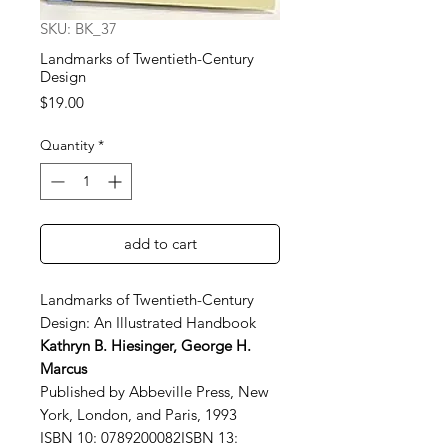
SKU: BK_37
Landmarks of Twentieth-Century
Design
Price
$19.00
Quantity
*
add to cart
Landmarks of Twentieth-Century
Design: An Illustrated Handbook
Kathryn B. Hiesinger, George H.
Marcus
Published by Abbeville Press, New
York, London, and Paris, 1993
ISBN 10: 0789200082ISBN 13: