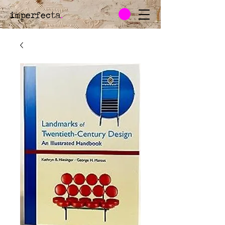
imperfecta
.