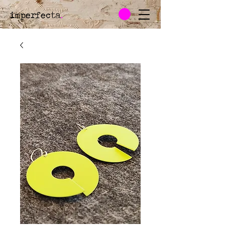
imperfecta
.