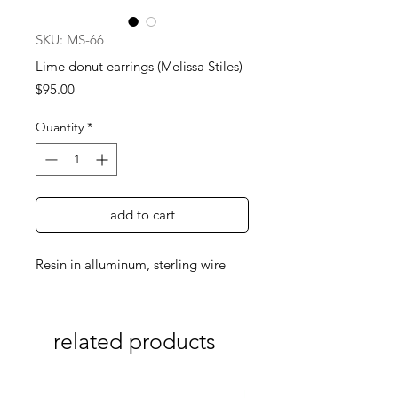
SKU: MS-66
Lime donut earrings (Melissa Stiles)
Price
$95.00
Quantity
*
add to cart
Resin in alluminum, sterling wire
related products