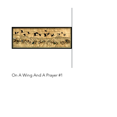
On A Wing And A Prayer #1
Safe Journey (Diane Arc
(Diane Archer)
Price
$200.00
Price
$375.00