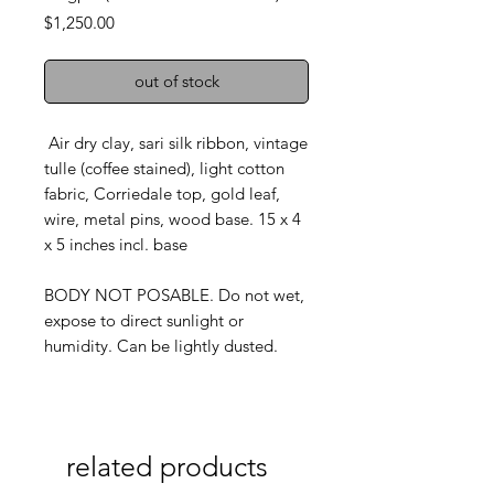
Price
$1,250.00
out of stock
Air dry clay, sari silk ribbon, vintage
tulle (coffee stained), light cotton
fabric, Corriedale top, gold leaf,
wire, metal pins, wood base. 15 x 4
x 5 inches incl. base
BODY NOT POSABLE. Do not wet,
expose to direct sunlight or
humidity. Can be lightly dusted.
related products