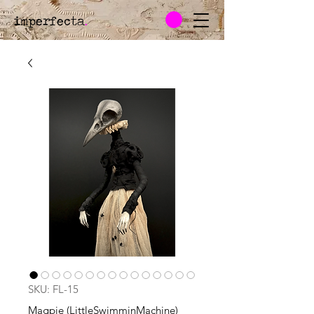
imperfecta
.
SKU: FL-15
Magpie (LittleSwimminMachine)