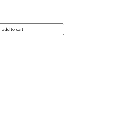
add to cart