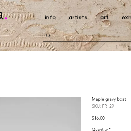
a
.
info
artists
art
exh
Maple gravy boat
SKU: FR_29
Price
$16.00
Quantity
*