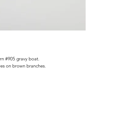
ern #905 gravy boat.
es on brown branches.