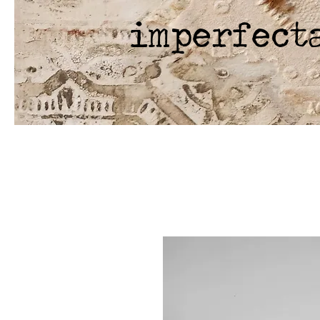
imperfect