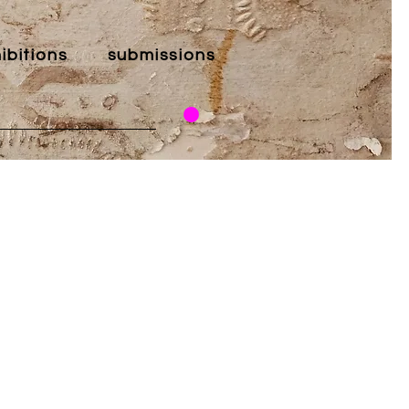
ibitions
submissions