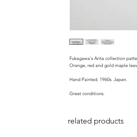
Fukagawa's Arita collection patt
Orange, red and gold maple leav
Hand Painted. 1960s. Japan.
Great conditions.
related products