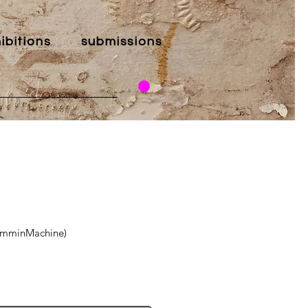
ibitions
submissions
wimminMachine)