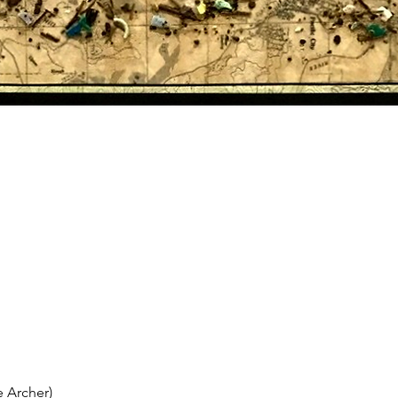
 Archer)