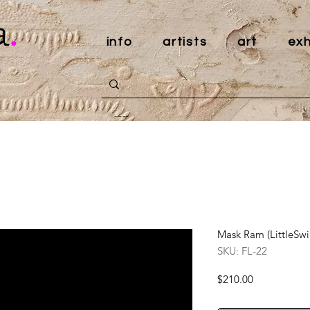
a
.
info
artists
art
exh
Mask Ram (LittleS
SKU: FL-22
Price
$210.00