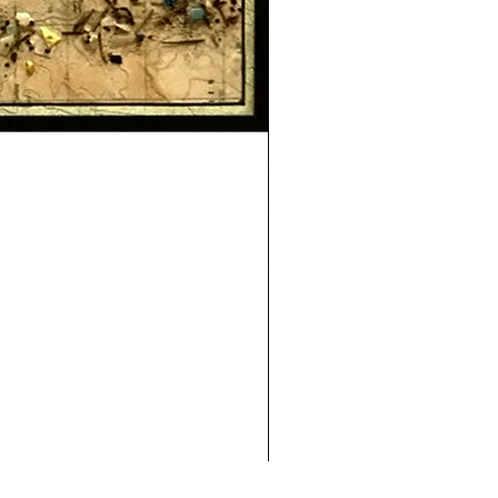
Safe Journey (Diane Archer)