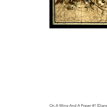
On A Wing And A Prayer #1 (Diane