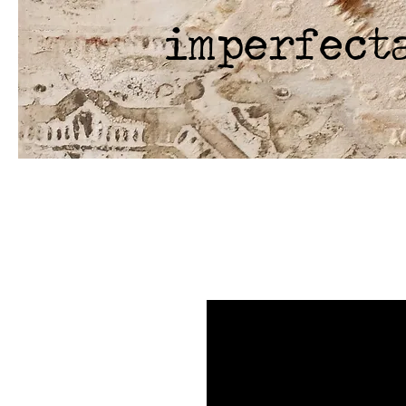
imperfect