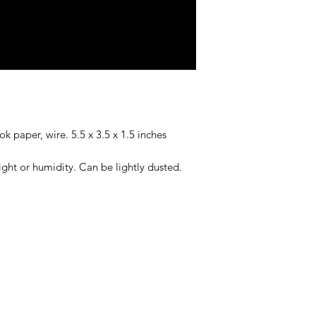
ok paper, wire. 5.5 x 3.5 x 1.5 inches
ight or humidity. Can be lightly dusted.