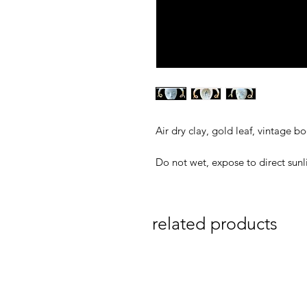
Air dry clay, gold leaf, vintage bo
Do not wet, expose to direct sunl
related products