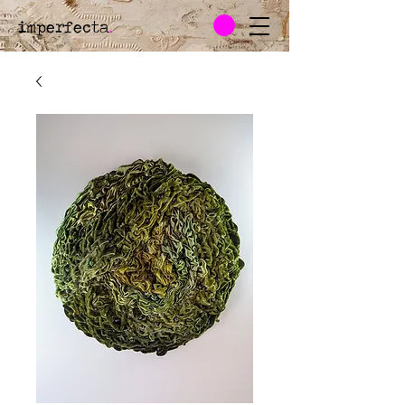
imperfecta
.