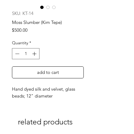
SKU: KT-14
Moss Slumber (Kim Tepe)
Price
$500.00
Quantity
*
add to cart
Hand dyed silk and velvet, glass
beads; 12" diameter
related products