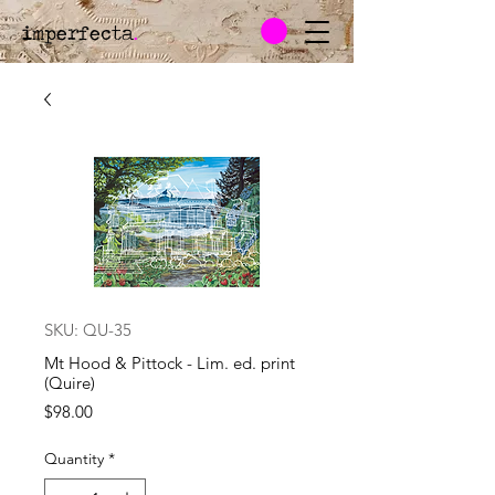
imperfecta
.
SKU: QU-35
Mt Hood & Pittock - Lim. ed. print
(Quire)
Price
$98.00
Quantity
*