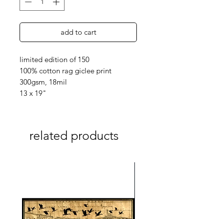
add to cart
limited edition of 150
100% cotton rag giclee print
300gsm, 18mil
13 x 19"
related products