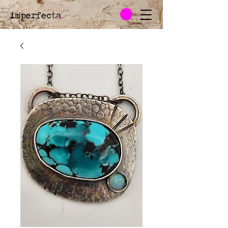
imperfecta
.