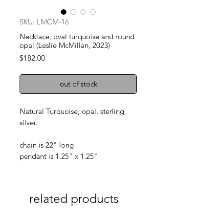
SKU: LMCM-16
Necklace, oval turquoise and round
opal (Leslie McMillan, 2023)
Price
$182.00
out of stock
Natural Turquoise, opal, sterling
silver.
chain is 22" long
pendant is 1.25" x 1.25"
related products