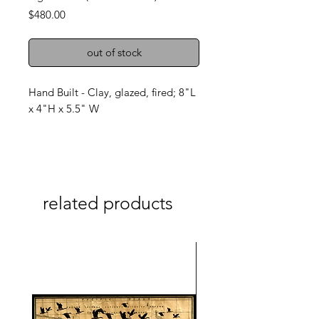
Price
$480.00
out of stock
Hand Built - Clay, glazed, fired; 8"L
x 4"H x 5.5" W
related products