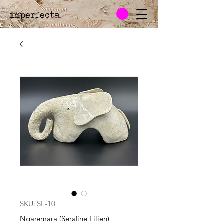
imperfecta
.
SKU: SL-10
Ngaremara (Serafine Lilien)