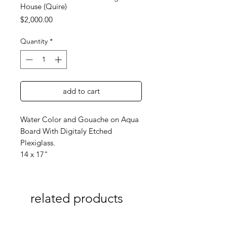
House (Quire)
Price
$2,000.00
Quantity
*
add to cart
Water Color and Gouache on Aqua
Board With Digitaly Etched
Plexiglass.
14 x 17"
related products