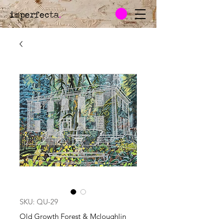
imperfecta
.
SKU: QU-29
Old Growth Forest & Mcloughlin