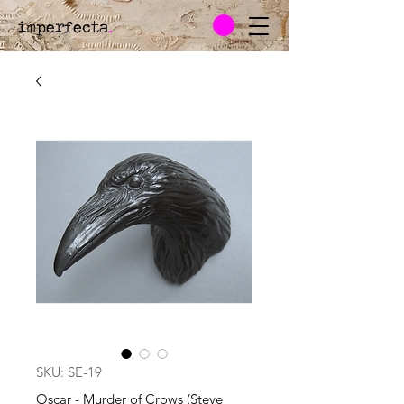
imperfecta
.
SKU: SE-19
Oscar - Murder of Crows (Steve