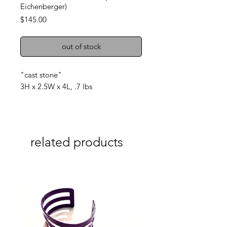
Eichenberger)
Price
$145.00
out of stock
"cast stone"
3H x 2.5W x 4L, .7 lbs
related products