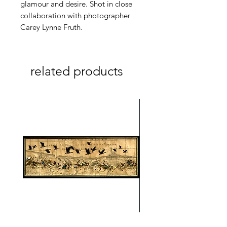
glamour and desire. Shot in close
collaboration with photographer
Carey Lynne Fruth.
related products