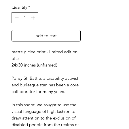
Quantity
*
add to cart
matte giclee print - limited edition
of 5
24x30 inches (unframed)
Pansy St. Battie, a disability activist
and burlesque star, has been a core
collaborator for many years.
In this shoot, we sought to use the
visual language of high fashion to
draw attention to the exclusion of
disabled people from the realms of