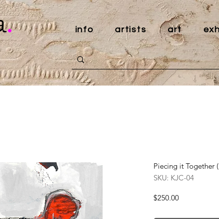
a
.
info
artists
art
exh
Piecing it Together 
SKU: KJC-04
Price
$250.00