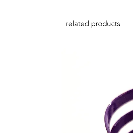
related products