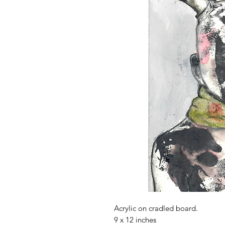
Acrylic on cradled board.
9 x 12 inches