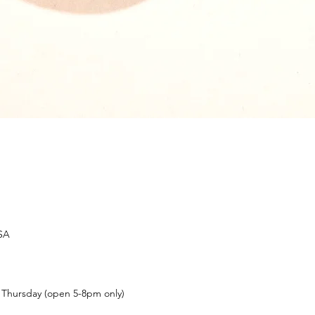
USA
t Thursday (open 5-8pm only)