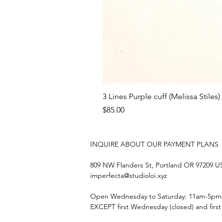
3 Lines Purple cuff (Melissa Stiles)
Price
$85.00
INQUIRE ABOUT OUR PAYMENT PLANS
809 NW Flanders St, Portland OR 97209 
imperfecta@studioloi.xyz
​Open
Wednesday to Saturday: 11am-5pm
EXCEPT first Wednesday (closed) and firs