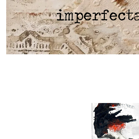
imperfect