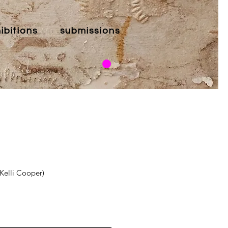
ibitions
submissions
(Kelli Cooper)