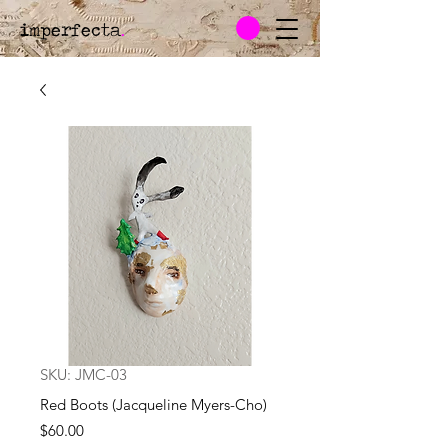
imperfecta
.
SKU: JMC-03
Red Boots (Jacqueline Myers-Cho)
Price
$60.00