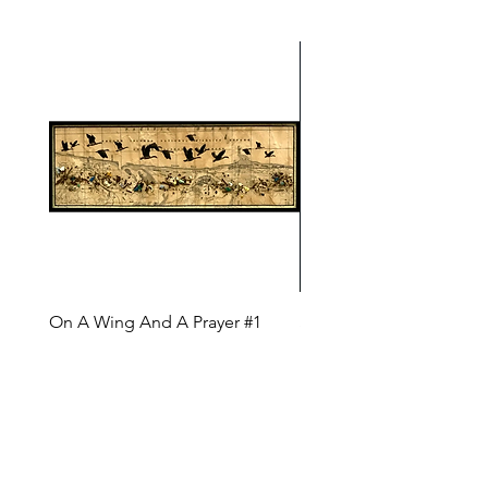
On A Wing And A Prayer #1
Safe Journey (Diane Arc
(Diane Archer)
Price
$200.00
Price
$375.00