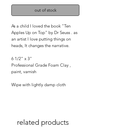
out of stock
As a child I loved the book "Ten
Apples Up on Top" by Dr Seuss . as
an artist I love putting things on
heads, It changes the narrative.
6 1/2" x 3"
Professional Grade Foam Clay ,
paint, varnish
Wipe with lightly damp cloth
related products