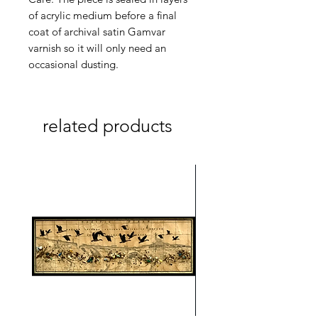
of acrylic medium before a final
coat of archival satin Gamvar
varnish so it will only need an
occasional dusting.
related products