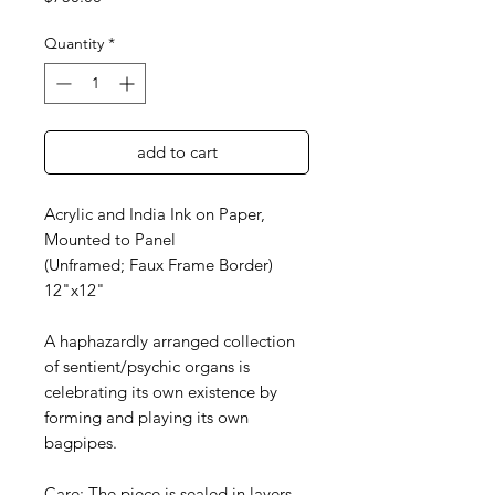
Quantity
*
add to cart
Acrylic and India Ink on Paper,
Mounted to Panel
(Unframed; Faux Frame Border)
12"x12"
A haphazardly arranged collection
of sentient/psychic organs is
celebrating its own existence by
forming and playing its own
bagpipes.
Care: The piece is sealed in layers