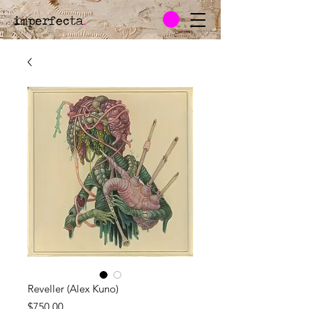
imperfecta
.
Reveller (Alex Kuno)
Price
$750.00