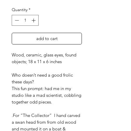
Quantity
*
add to cart
Wood, ceramic, glass eyes, found
objects; 18 x 11 x 6 inches
Who doesn’t need a good frolic
these days?
This fun prompt: had me in my
studio like a mad scientist, cobbling
together odd pieces.
.For “The Collector” I hand carved
a swan head from from old wood
and mounted it on a boat &