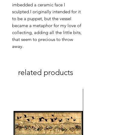
imbedded a ceramic face I
sculpted.I originally intended for it
to be a puppet, but the vessel
became a metaphor for my love of
collecting, adding all the little bits,
that seem to precious to throw
away.
related products