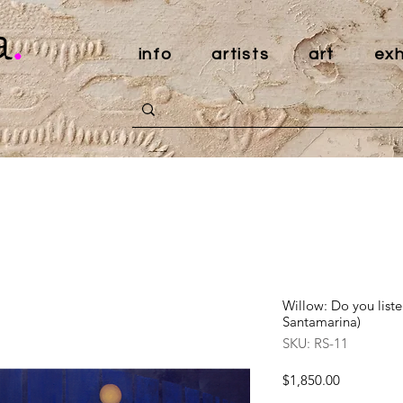
a
.
info
artists
art
exh
Willow: Do you list
Santamarina)
SKU: RS-11
Price
$1,850.00