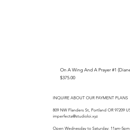
On A Wing And A Prayer #1 (Diane
Price
$375.00
INQUIRE ABOUT OUR PAYMENT PLANS
809 NW Flanders St, Portland OR 97209 
imperfecta@studioloi.xyz
​Open
Wednesday to Saturday: 11am-5pm