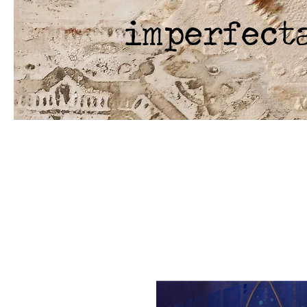
imperfect