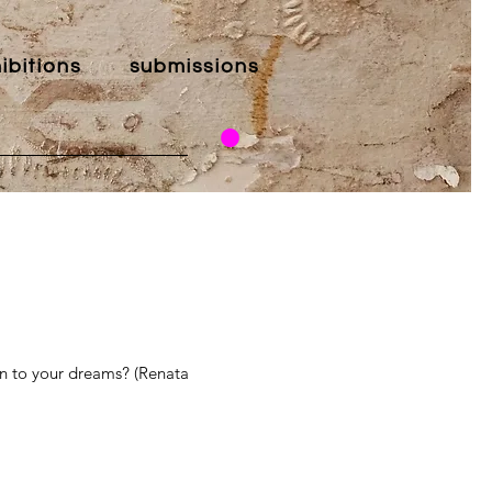
ibitions
submissions
en to your dreams? (Renata