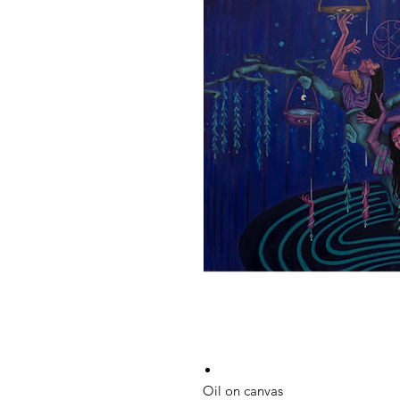
Oil on canvas