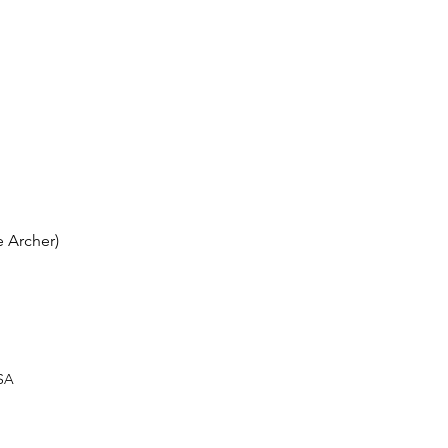
 Archer)
USA