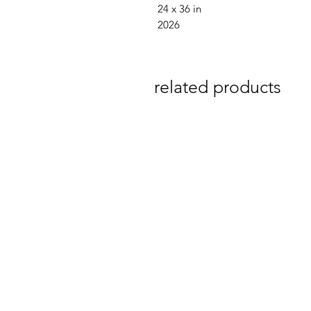
24 x 36 in
2026
related products