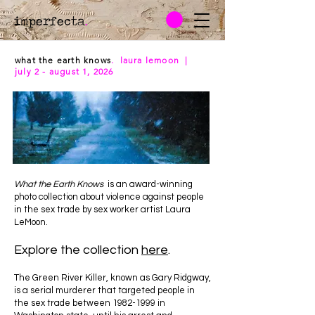
imperfecta
.
what the earth knows
. laura lemoon |
july 2 - august 1, 2026
What the Earth Knows
is an award-winning
photo collection about violence against people
in the sex trade by sex worker artist Laura
LeMoon.
Explore the collection
here
.
The Green River Killer, known as Gary Ridgway,
is a serial murderer that targeted people in
the sex trade between
1982-1999
in