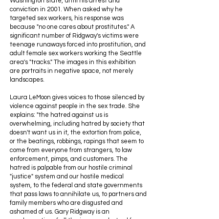
Washington state, until his arrest and
conviction in 2001. When asked why he
targeted sex workers, his response was
because "no one cares about prostitutes." A
significant number of Ridgway's victims were
teenage runaways forced into prostitution, and
adult female sex workers working the Seattle
area's "tracks." The images in this exhibition
are portraits in negative space, not merely
landscapes.
Laura LeMoon gives voices to those silenced by
violence against people in the sex trade. She
explains: "the hatred against us is
overwhelming, including hatred by society that
doesn't want us in it, the extortion from police,
or the beatings, robbings, rapings that seem to
come from everyone from strangers, to law
enforcement, pimps, and customers. The
hatred is palpable from our hostile criminal
"justice" system and our hostile medical
system, to the federal and state governments
that pass laws to annihilate us, to partners and
family members who are disgusted and
ashamed of us. Gary Ridgway is an