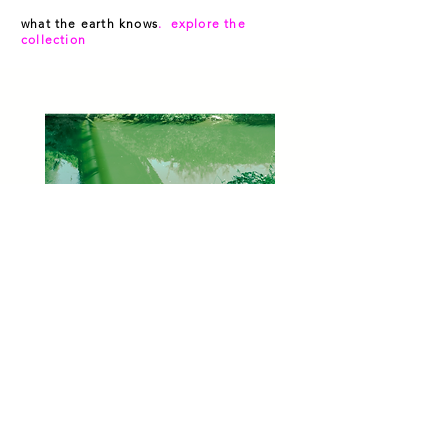
what the earth knows
. explore the
collection
Green River (Laura LeMoon)
Out of stock