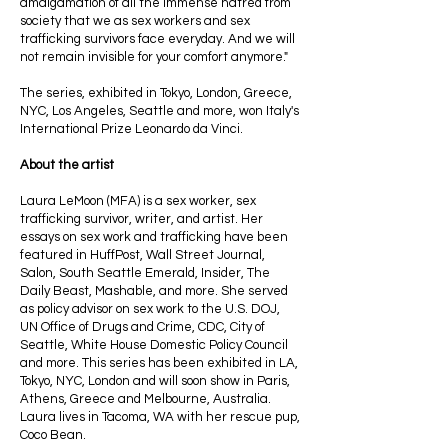
amalgamation of all the immense hatred from
society that we as sex workers and sex
trafficking survivors face everyday. And we will
not remain invisible for your comfort anymore."
The series, exhibited in Tokyo, London, Greece,
NYC, Los Angeles, Seattle and more, won Italy's
International Prize Leonardo da Vinci.
About the artist
Laura LeMoon (MFA) is a sex worker, sex
trafficking survivor, writer, and artist. Her
essays on sex work and trafficking have been
featured in HuffPost, Wall Street Journal,
Salon, South Seattle Emerald, Insider, The
Daily Beast, Mashable, and more. She served
as policy advisor on sex work to the U.S. DOJ,
UN Office of Drugs and Crime, CDC, City of
Seattle, White House Domestic Policy Council
and more. This series has been exhibited in LA,
Tokyo, NYC, London and will soon show in Paris,
Athens, Greece and Melbourne, Australia.
Laura lives in Tacoma, WA with her rescue pup,
Coco Bean.