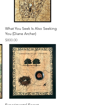
Quick View
What You Seek Is Also Seeking
You (Diane Archer)
Price
$800.00
Quick View
Experimental Forest -