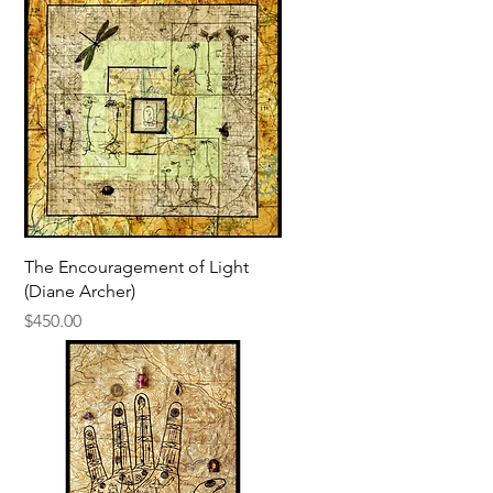
Quick View
The Encouragement of Light
(Diane Archer)
Price
$450.00