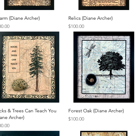
Quick View
Quick View
arm (Diane Archer)
Relics (Diane Archer)
ce
Price
00.00
$100.00
Quick View
Quick View
cks & Trees Can Teach You
Forest Oak (Diane Archer)
iane Archer)
Price
$100.00
ce
00.00