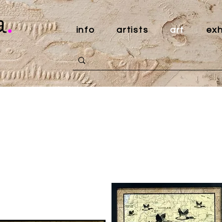
a
.
info
artists
art
exh