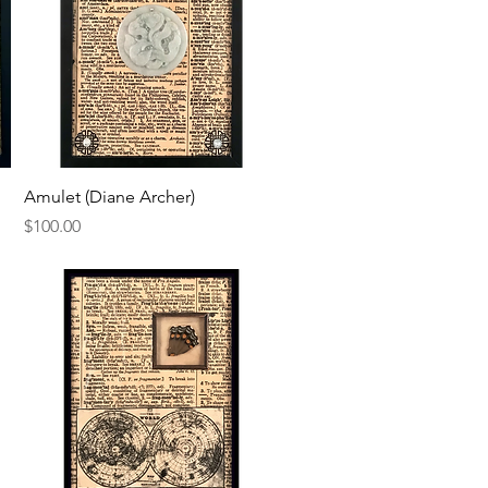
Quick View
Amulet (Diane Archer)
Price
$100.00