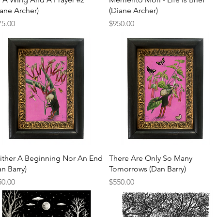
iane Archer)
(Diane Archer)
ce
Price
75.00
$950.00
Quick View
Quick View
ither A Beginning Nor An End
There Are Only So Many
n Barry)
Tomorrows (Dan Barry)
ce
Price
50.00
$550.00