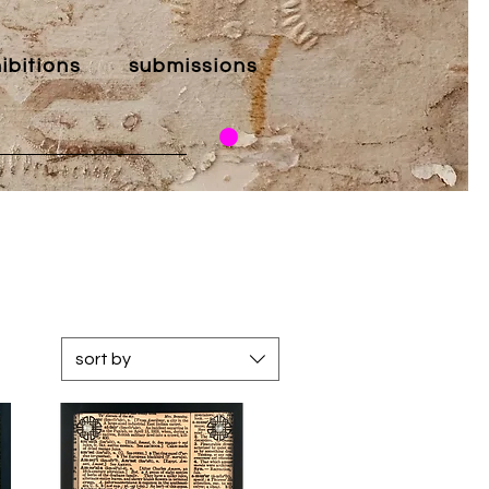
ibitions
submissions
sort by