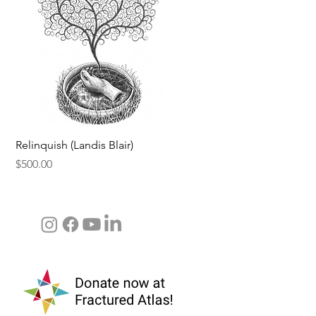
Quick View
Relinquish (Landis Blair)
Price
$500.00