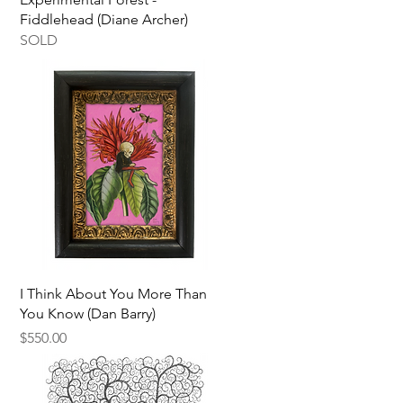
Fiddlehead (Diane Archer)
SOLD
Quick View
I Think About You More Than
You Know (Dan Barry)
Price
$550.00