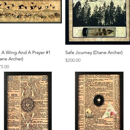
Quick View
Quick View
 A Wing And A Prayer #1
Safe Journey (Diane Archer)
iane Archer)
Price
$200.00
ce
75.00