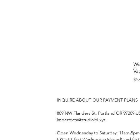
Wi
Va
Pri
$5
INQUIRE ABOUT OUR PAYMENT PLANS
809 NW Flanders St, Portland OR 97209 
imperfecta@studioloi.xyz
​Open
Wednesday to Saturday: 11am-5pm
EXCEPT first Wednesday (closed) and firs