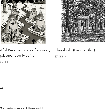
Quick View
Quick View
stful Recollections of a Weary
Threshold (Landis Blair)
gabond (Jon MacNair)
Price
$400.00
ce
85.00
USA
t Thursday (open 5-8pm only)