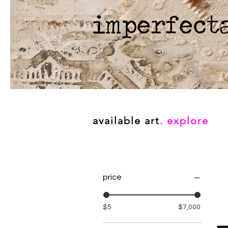
imperfect
available art
. explore
price
$5
$7,000