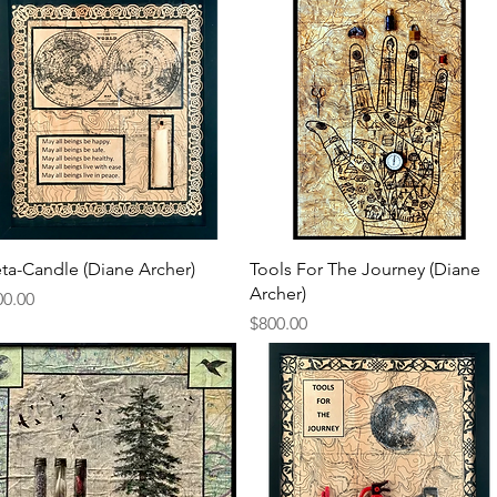
Quick View
Quick View
ta-Candle (Diane Archer)
Tools For The Journey (Diane
Archer)
ce
00.00
Price
$800.00