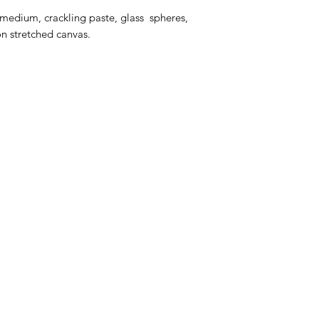
 medium, crackling paste, glass spheres,
on stretched canvas.