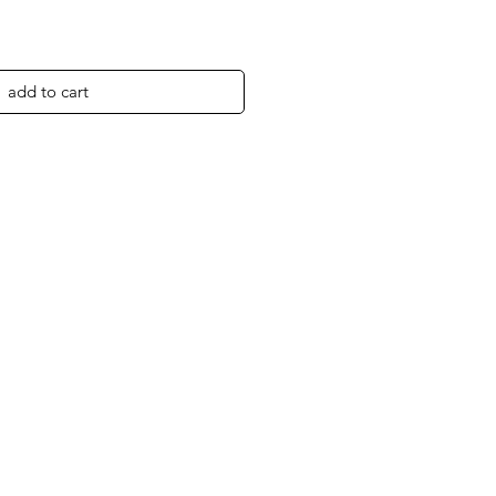
add to cart