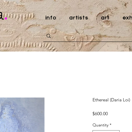
a
.
info
artists
art
exh
Ethereal (Daria Loi)
Price
$600.00
Quantity
*