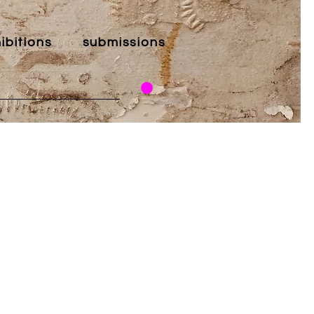
ibitions
submissions