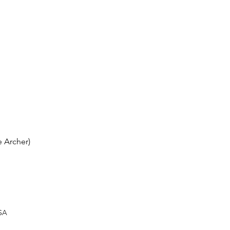
 Archer)
USA