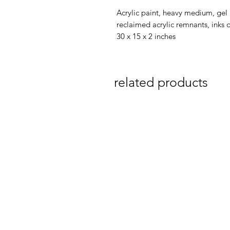
Acrylic paint, heavy medium, gel
reclaimed acrylic remnants, inks 
30 x 15 x 2 inches
related products