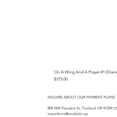
On A Wing And A Prayer #1 (Diane
Price
$375.00
INQUIRE ABOUT OUR PAYMENT PLANS
809 NW Flanders St, Portland OR 97209 
imperfecta@studioloi.xyz