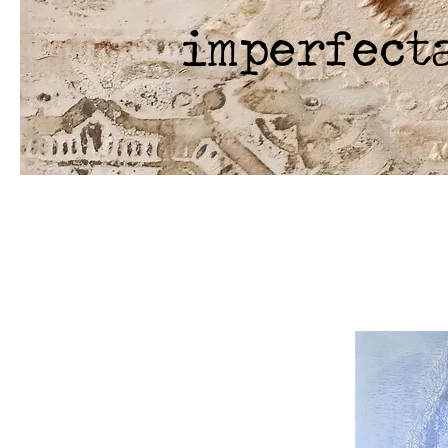
imperfect