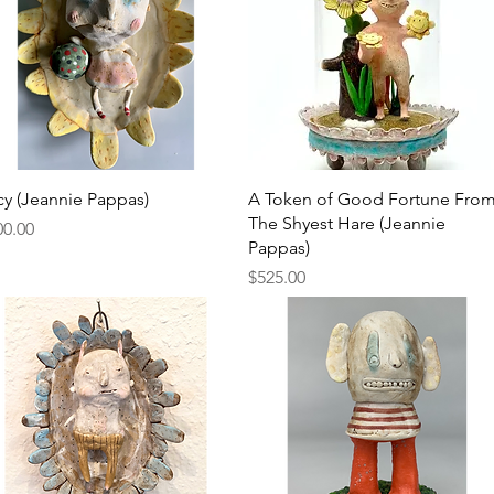
Quick View
Quick View
cy (Jeannie Pappas)
A Token of Good Fortune Fro
The Shyest Hare (Jeannie
ce
00.00
Pappas)
Price
$525.00