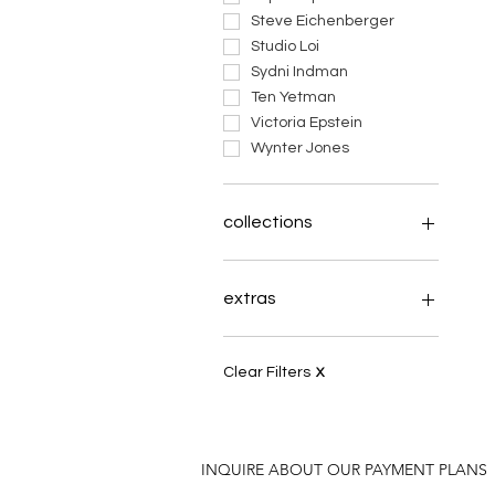
Steve Eichenberger
Studio Loi
Sydni Indman
Ten Yetman
Victoria Epstein
Wynter Jones
collections
Inches Above
tapestry of soul
extras
Theme: Wings
Celtae Arboreum
books
Always Coming Home
payments
Clear Filters
X
What the Earth Knows
Logo Stuff
a manageable paradox
INQUIRE ABOUT OUR PAYMENT PLANS
plight of the pollinator
elephant clay herd