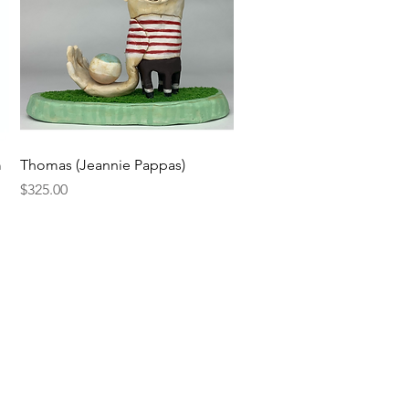
Quick View
m
Thomas (Jeannie Pappas)
Price
$325.00