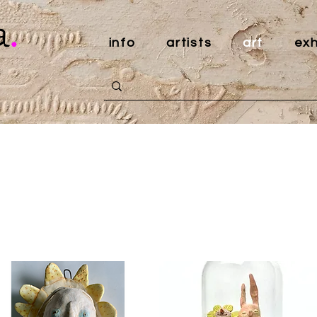
a
.
info
artists
art
exh