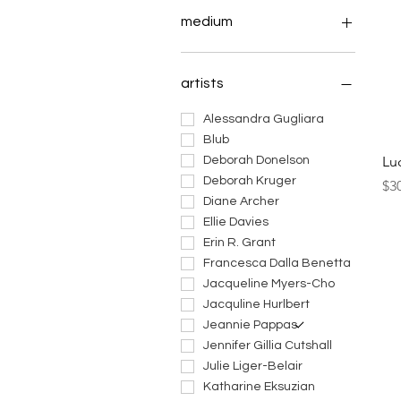
medium
art dolls
ceramic art
artists
fiber art
jewelry
Alessandra Gugliara
masks
Blub
Lu
mixed media art
Deborah Donelson
paintings
Deborah Kruger
Pri
$3
prints
Diane Archer
sculptures
Ellie Davies
works on paper
Erin R. Grant
Francesca Dalla Benetta
Jacqueline Myers-Cho
Jacquline Hurlbert
Jeannie Pappas
Jennifer Gillia Cutshall
Julie Liger-Belair
Katharine Eksuzian