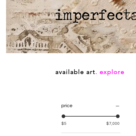
imperfect
available art
. explore
price
$5
$7,000