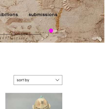
ibitions
submissions
sort by