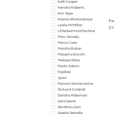
Kelli Cooper
Kendra Roberts
Kim Tepe
Ksenia Shinkovskaya
Fr
Leslie McMillan
Pri
$3
LittleSwimminMachine
Marc Sirinsky
Marco Calvi
Marsha Balian
Massimo Bocchi
Melissa Stiles
Paola Zakimi
Pupillae
Quire
Renata Santamarina
Richard Cutshall
Sandra Alderman
Sara Swink
Serafine Lilien
Sophie Spinelle