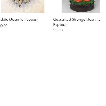
Quick View
Quick View
eddie (Jeannie Pappas)
Guaranted Stronge (Jeannie
Pappas)
ce
00.00
SOLD