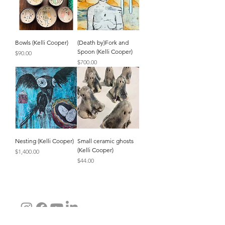
Bowls (Kelli Cooper)
(Death by)Fork and
Spoon (Kelli Cooper)
Price
$90.00
Price
$700.00
Nesting (Kelli Cooper)
Small ceramic ghosts
(Kelli Cooper)
Price
$1,400.00
Price
$44.00