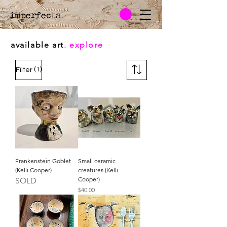
imperfecta
.
available art
. explore
(1)
Filter
Frankenstein Goblet
Small ceramic
(Kelli Cooper)
creatures (Kelli
Cooper)
SOLD
Price
$40.00