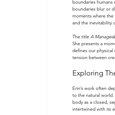
boundaries humans m
boundaries blur or di
moments where the b
and the inevitability 
The title 
A Manageab
She presents a momen
defines our physical 
tension between crea
Exploring Th
Erin’s work often dep
to the natural world.
body as a closed, sep
intertwined with its