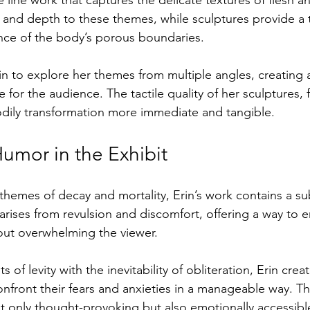
r and depth to these themes, while sculptures provide a 
nce of the body’s porous boundaries.
rin to explore her themes from multiple angles, creating 
for the audience. The tactile quality of her sculptures, 
dily transformation more immediate and tangible.
umor in the Exhibit
themes of decay and mortality, Erin’s work contains a sub
arises from revulsion and discomfort, offering a way to 
hout overwhelming the viewer.
of levity with the inevitability of obliteration, Erin crea
nfront their fears and anxieties in a manageable way. T
t only thought-provoking but also emotionally accessibl