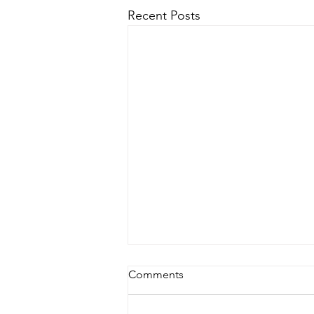
Recent Posts
Comments