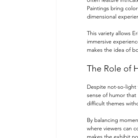
Paintings bring colo
dimensional experie
This variety allows E
immersive experience 
makes the idea of bo
The Role of H
Despite not-so-light 
sense of humor that 
difficult themes wit
By balancing moments 
where viewers can co
makes the exhibit no