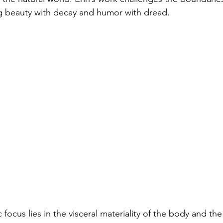
ng beauty with decay and humor with dread.
ic focus lies in the visceral materiality of the body and th