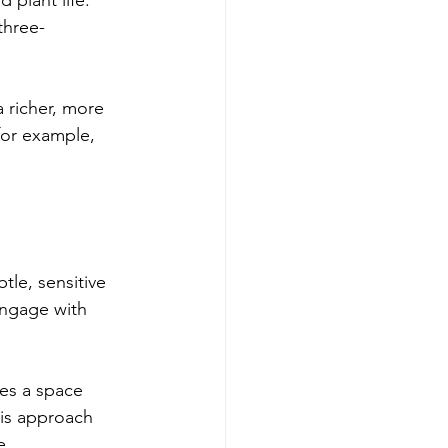
three-
a richer, more 
for example, 
tle, sensitive 
engage with 
tes a space 
his approach 
e.