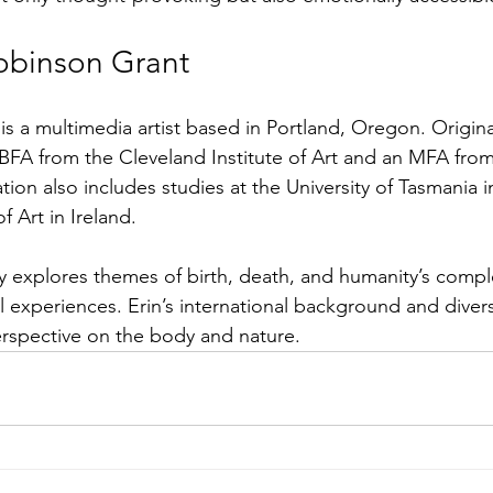
obinson Grant
is a multimedia artist based in Portland, Oregon. Origina
 BFA from the Cleveland Institute of Art and an MFA from
tion also includes studies at the University of Tasmania i
 Art in Ireland.
y explores themes of birth, death, and humanity’s comp
 experiences. Erin’s international background and divers
rspective on the body and nature.