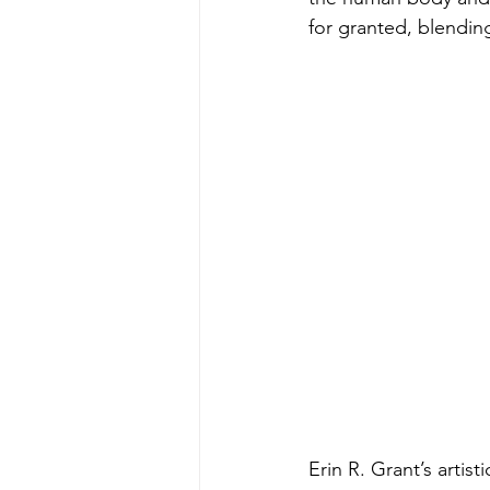
for granted, blendi
Erin R. Grant’s artist