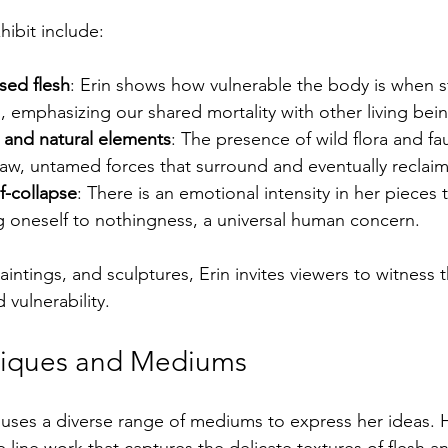
hibit include:
osed flesh
: Erin shows how vulnerable the body is when st
s, emphasizing our shared mortality with other living bei
 and natural elements
: The presence of wild flora and fa
aw, untamed forces that surround and eventually reclaim
f-collapse
: There is an emotional intensity in her pieces 
ng oneself to nothingness, a universal human concern.
intings, and sculptures, Erin invites viewers to witness
 vulnerability.
hniques and Mediums
uses a diverse range of mediums to express her ideas. 
e line work that captures the delicate textures of flesh and