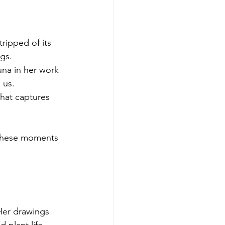
ripped of its 
ngs.
una in her work 
 us.
that captures 
 these moments 
Her drawings 
 plant life. 