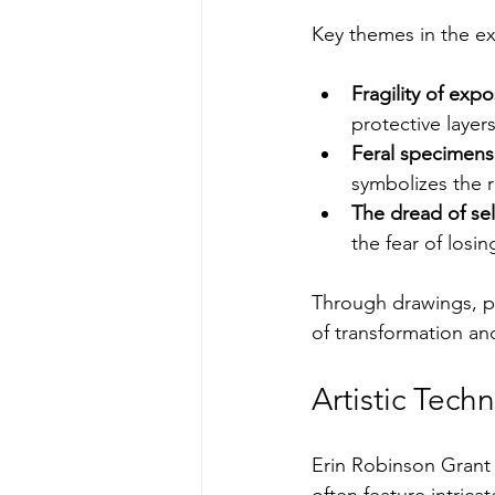
Key themes in the ex
Fragility of exp
protective layer
Feral specimens
symbolizes the r
The dread of sel
the fear of losi
Through drawings, pa
of transformation and
Artistic Tec
Erin Robinson Grant 
often feature intricat