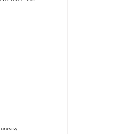
e uneasy 