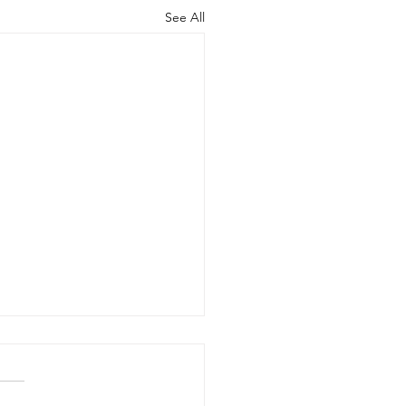
See All