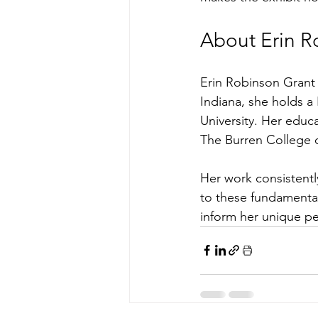
About Erin R
Erin Robinson Grant 
Indiana, she holds a
University. Her educa
The Burren College of
Her work consistentl
to these fundamental
inform her unique pe