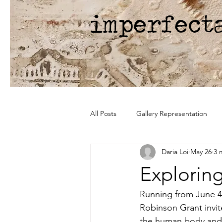
imperfect
All Posts
Gallery Representation
Daria Loi
May 26
3 
Explorin
Running from June 4 
Robinson Grant invit
the human body and t