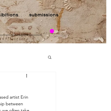
ibitions
submissions
sed artist Erin 
ship between 
s we often take 