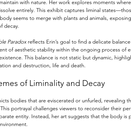
aintain with nature. Her work explores moments where
ssolve entirely. This exhibit captures liminal states—th
ody seems to merge with plants and animals, exposing v
of decay.
le Paradox
 reflects Erin’s goal to find a delicate balanc
t of aesthetic stability within the ongoing process of e
existence. This balance is not static but dynamic, highlig
tion and destruction, life and death.
emes of Liminality and Decay
icts bodies that are eviscerated or unfurled, revealing t
 This portrayal challenges viewers to reconsider their pe
arate entity. Instead, her art suggests that the body is
 environment.