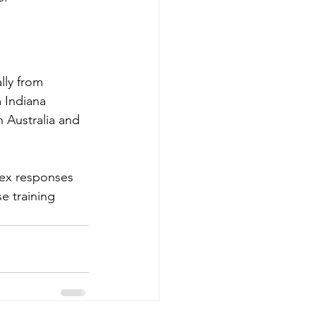
lly from 
 Indiana 
n Australia and 
lex responses 
e training 