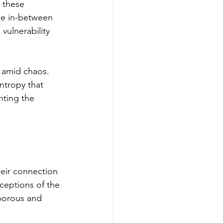
 these 
ose in-between 
ulnerability 
e amid chaos. 
ntropy that 
hting the 
heir connection 
rceptions of the 
 porous and 