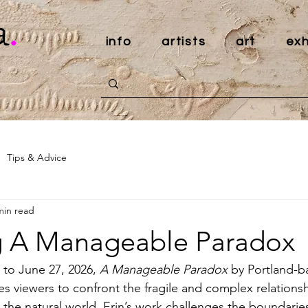
a
.
info
artists
art
exh
Tips & Advice
min read
g A Manageable Paradox
to June 27, 2026, 
A Manageable Paradox
 by Portland-ba
es viewers to confront the fragile and complex relation
he natural world. Erin’s work challenges the boundarie