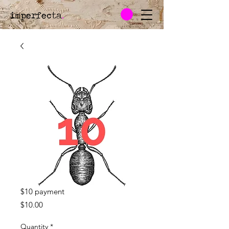
imperfecta
.
$10 payment
Price
$10.00
Quantity
*