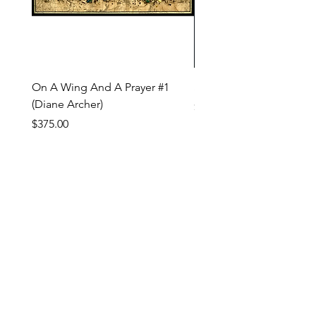
On A Wing And A Prayer #1
Safe Journey (Diane Arc
(Diane Archer)
Price
$200.00
Price
$375.00
INQUIRE ABOUT OUR PAYMENT PLANS
809 NW Flanders St, Portland OR 97209 USA
imperfecta@studioloi.xyz