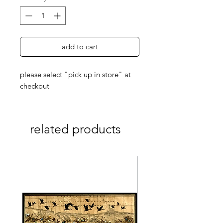
add to cart
please select "pick up in store" at
checkout
related products