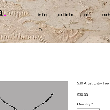
a
.
info
artists
art
exh
$30 Artist Entry Fee
Price
$30.00
Quantity
*