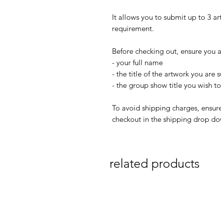
It allows you to submit up to 3 a
requirement.
Before checking out, ensure you a
- your full name
- the title of the artwork you are
- the group show title you wish t
To avoid shipping charges, ensure
checkout in the shipping drop d
related products