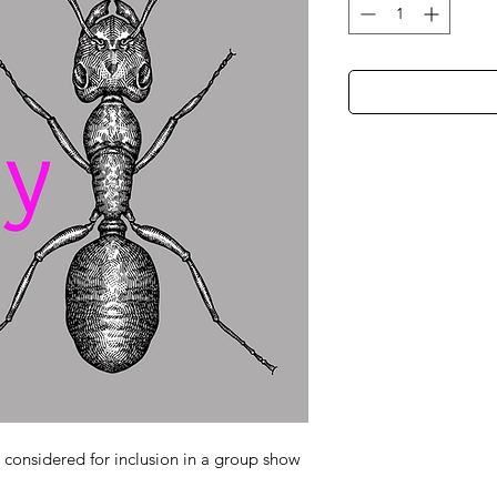
e considered for inclusion in a group show