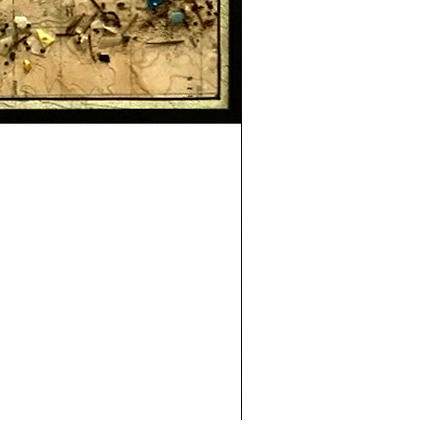
Safe Journey (Diane Archer)