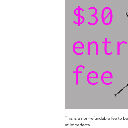
This is a non-refundable fee to b
at imperfecta.