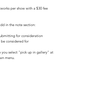
rtworks per show with a $30 fee
dd in the note section:
 submitting for consideration
o be considered for
 you select "pick up in gallery" at
own menu.