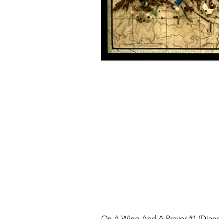
On A Wing And A Prayer #1 (Diane