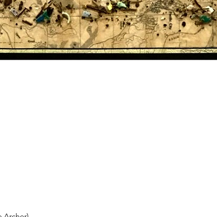
 Archer)