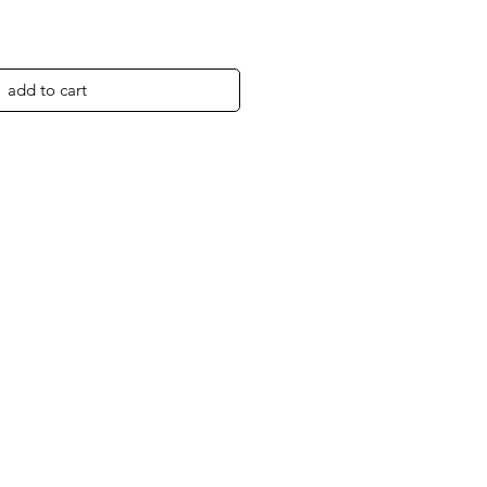
add to cart