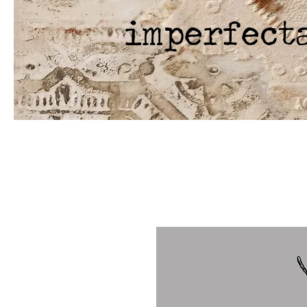
imperfect