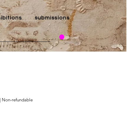
ibitions
submissions
 | Non-refundable