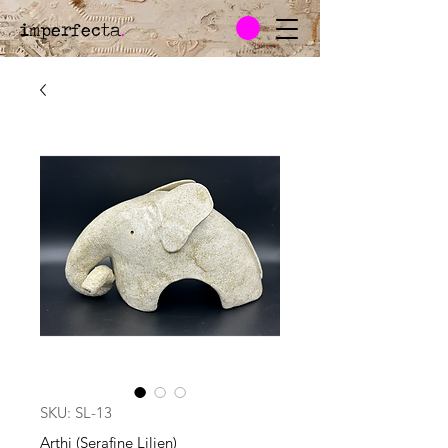
imperfecta
.
SKU: SL-13
Arthi (Serafine Lilien)