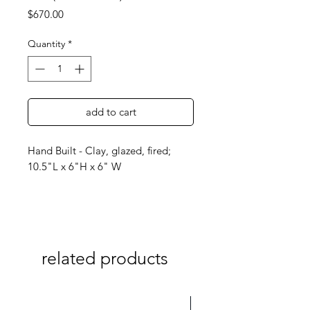
Price
$670.00
Quantity
*
add to cart
Hand Built - Clay, glazed, fired;
10.5"L x 6"H x 6" W
related products