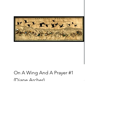
On A Wing And A Prayer #1
Safe Journey (Diane Arc
(Diane Archer)
Price
$200.00
Price
$375.00