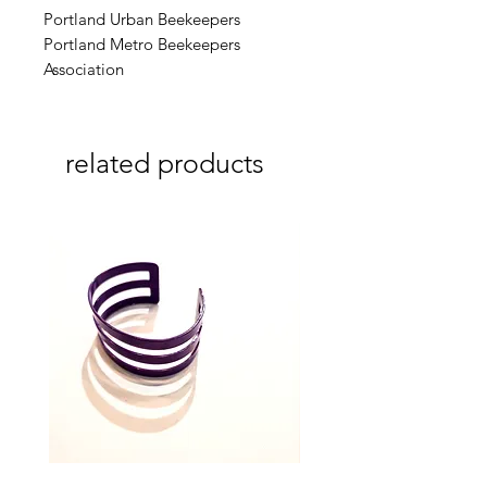
Portland Urban Beekeepers
Portland Metro Beekeepers
Association
related products