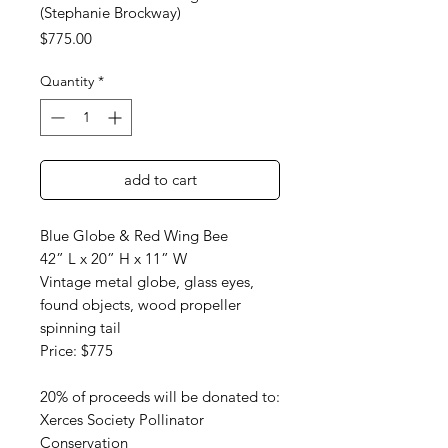
(Stephanie Brockway)
Price
$775.00
Quantity
*
add to cart
Blue Globe & Red Wing Bee
42” L x 20” H x 11” W
Vintage metal globe, glass eyes,
found objects, wood propeller
spinning tail
Price: $775
20% of proceeds will be donated to:
Xerces Society Pollinator
Conservation