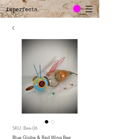
imperfecta
.
SKU: Bee-06
Blue Globe & Red Wing Bee