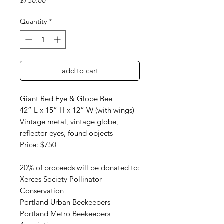
$750.00
Quantity
*
add to cart
Giant Red Eye & Globe Bee
42” L x 15” H x 12” W (with wings)
Vintage metal, vintage globe,
reflector eyes, found objects
Price: $750
20% of proceeds will be donated to:
Xerces Society Pollinator
Conservation
Portland Urban Beekeepers
Portland Metro Beekeepers