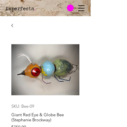
imperfecta
.
SKU: Bee-09
Giant Red Eye & Globe Bee
(Stephanie Brockway)
Price